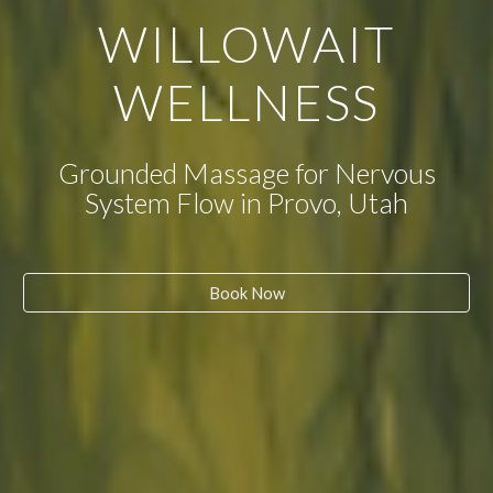
WILLOWAIT
WELLNESS
Grounded Massage for Nervous
System Flow in Provo, Utah
Book Now