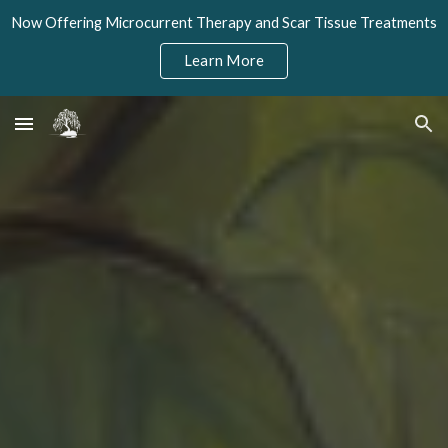
Now Offering Microcurrent Therapy and Scar Tissue Treatments
Skip to main content
Skip to navigation
Learn More